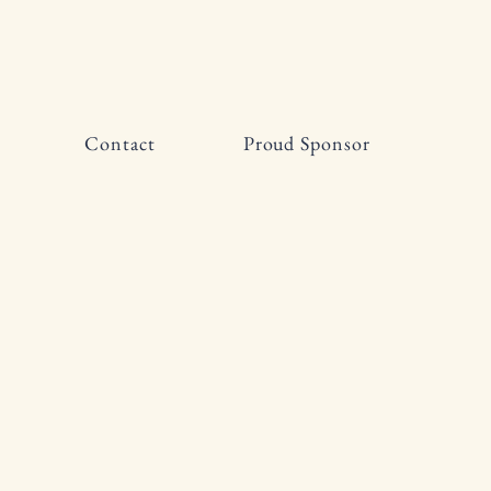
Contact
Proud Sponsor