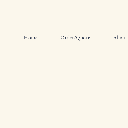
Home
Order/Quote
About