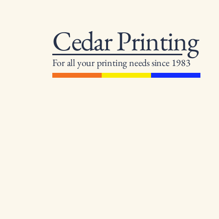
Cedar Printing
For all your printing needs since 1983