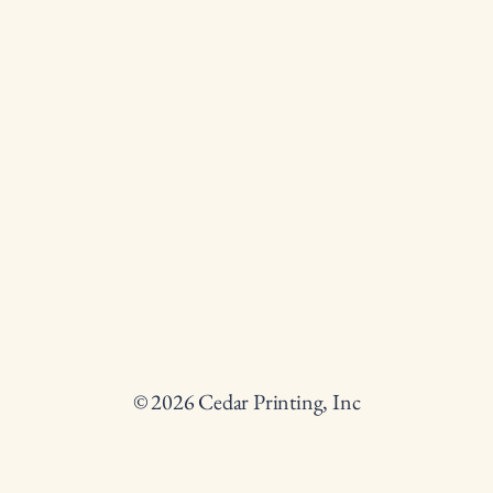
© 2026 Cedar Printing, Inc