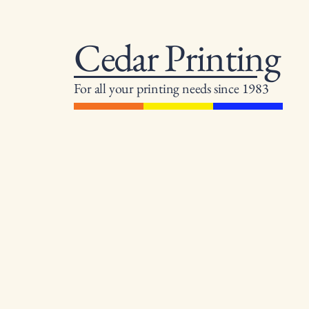
Cedar Printing
For all your printing needs since 1983