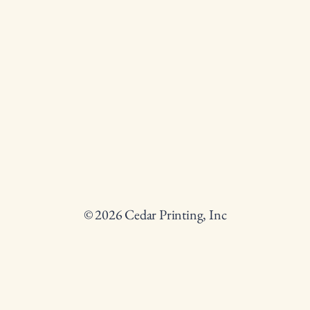
© 2026 Cedar Printing, Inc