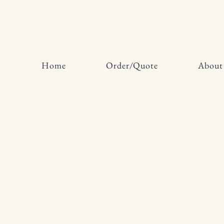
Home
Order/Quote
About