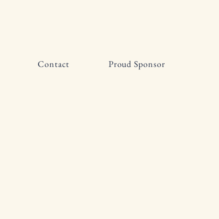
Contact
Proud Sponsor